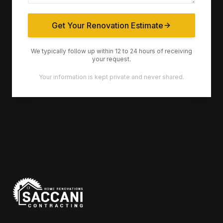
Get Your Renovation Estimate
We typically follow up within 12 to 24 hours of receiving
your request.
Your information is kept private and never shared.