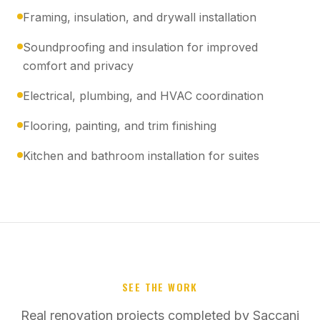
Framing, insulation, and drywall installation
Soundproofing and insulation for improved
comfort and privacy
Electrical, plumbing, and HVAC coordination
Flooring, painting, and trim finishing
Kitchen and bathroom installation for suites
SEE THE WORK
Real renovation projects completed by Saccani