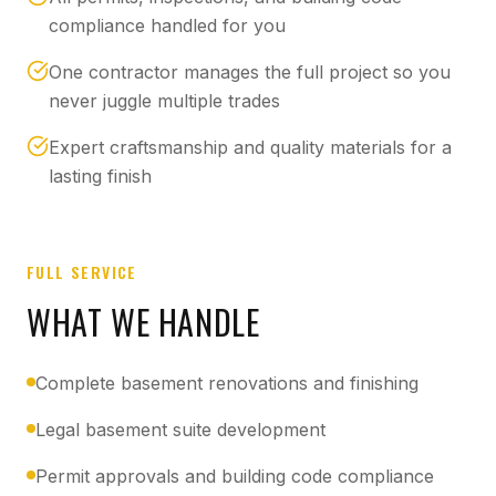
compliance handled for you
One contractor manages the full project so you
never juggle multiple trades
Expert craftsmanship and quality materials for a
lasting finish
FULL SERVICE
WHAT WE HANDLE
Complete basement renovations and finishing
Legal basement suite development
Permit approvals and building code compliance