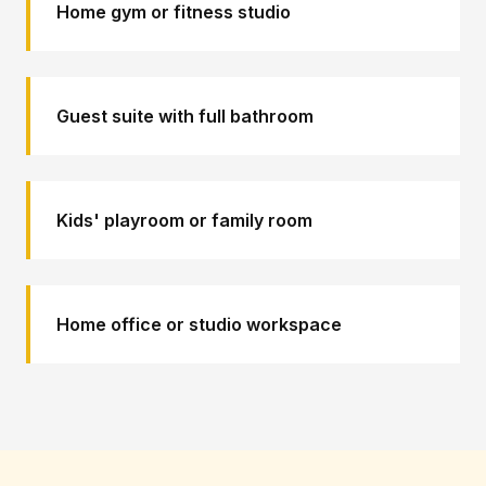
Home gym or fitness studio
Guest suite with full bathroom
Kids' playroom or family room
Home office or studio workspace