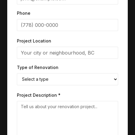
Phone
Project Location
Type of Renovation
Project Description *