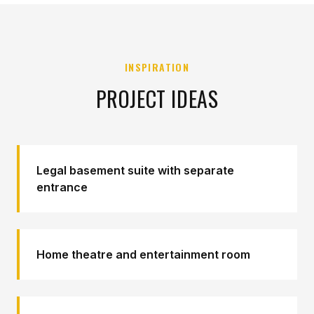
INSPIRATION
PROJECT IDEAS
Legal basement suite with separate
entrance
Home theatre and entertainment room