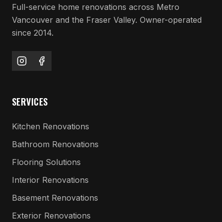
Full-service home renovations across Metro
Vancouver and the Fraser Valley. Owner-operated
since 2014.
SERVICES
Kitchen Renovations
Bathroom Renovations
Flooring Solutions
Interior Renovations
Basement Renovations
Exterior Renovations