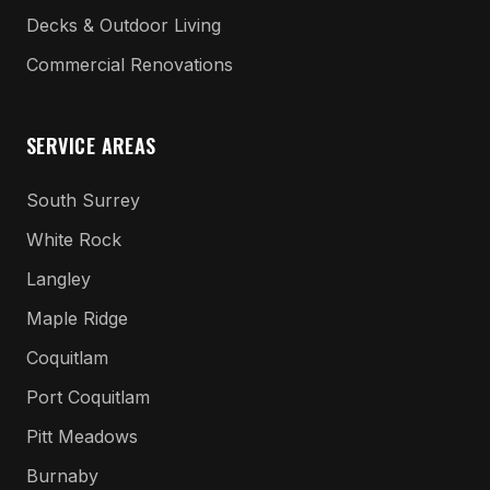
Decks & Outdoor Living
Commercial Renovations
SERVICE AREAS
South Surrey
White Rock
Langley
Maple Ridge
Coquitlam
Port Coquitlam
Pitt Meadows
Burnaby