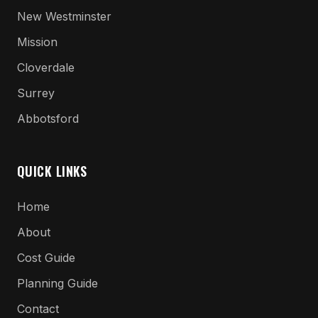
New Westminster
Mission
Cloverdale
Surrey
Abbotsford
QUICK LINKS
Home
About
Cost Guide
Planning Guide
Contact