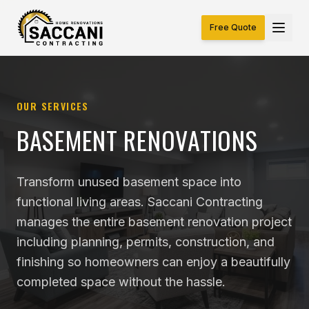
Free Quote
OUR SERVICES
BASEMENT RENOVATIONS
Transform unused basement space into
functional living areas. Saccani Contracting
manages the entire basement renovation project
including planning, permits, construction, and
finishing so homeowners can enjoy a beautifully
completed space without the hassle.