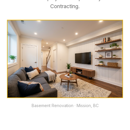
Contracting.
Basement Renovation · Mission, BC