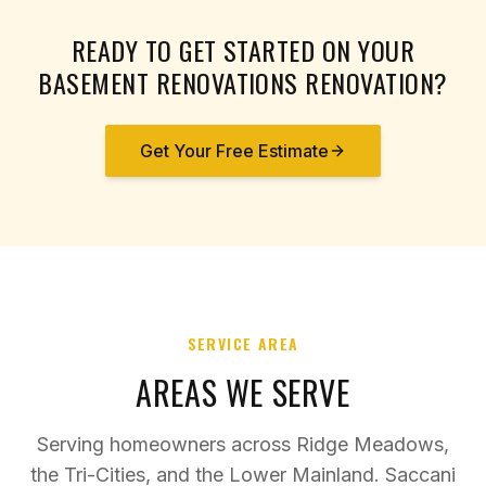
READY TO GET STARTED ON YOUR
BASEMENT RENOVATIONS
RENOVATION?
Get Your Free Estimate
SERVICE AREA
AREAS WE SERVE
Serving homeowners across Ridge Meadows,
the Tri-Cities, and the Lower Mainland. Saccani