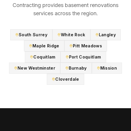
Contracting provides
basement renovations
services across the region.
South Surrey
White Rock
Langley
Maple Ridge
Pitt Meadows
Coquitlam
Port Coquitlam
New Westminster
Burnaby
Mission
Cloverdale