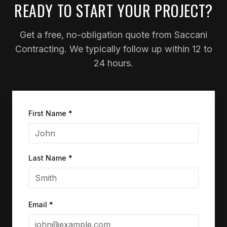
READY TO START YOUR PROJECT?
Get a free, no-obligation quote from Saccani
Contracting. We typically follow up within 12 to
24 hours.
First Name *
Last Name *
Email *