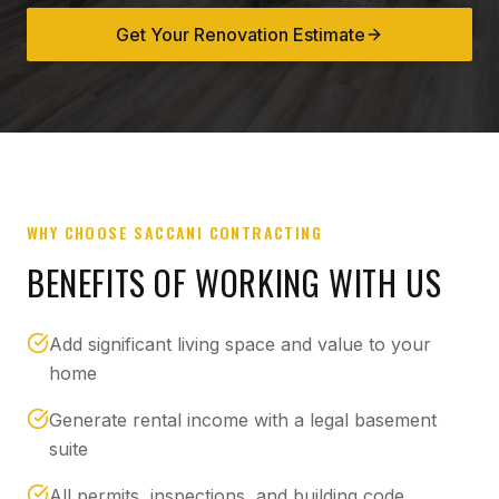
Get Your Renovation Estimate
WHY CHOOSE SACCANI CONTRACTING
BENEFITS OF WORKING WITH US
Add significant living space and value to your
home
Generate rental income with a legal basement
suite
All permits, inspections, and building code