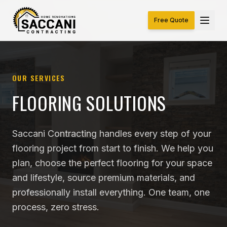
Free Quote
OUR SERVICES
FLOORING SOLUTIONS
Saccani Contracting handles every step of your
flooring project from start to finish. We help you
plan, choose the perfect flooring for your space
and lifestyle, source premium materials, and
professionally install everything. One team, one
process, zero stress.