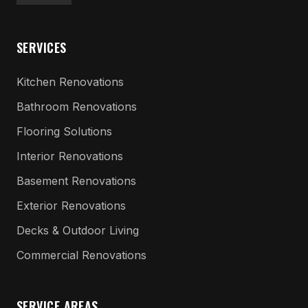
SERVICES
Kitchen Renovations
Bathroom Renovations
Flooring Solutions
Interior Renovations
Basement Renovations
Exterior Renovations
Decks & Outdoor Living
Commercial Renovations
SERVICE AREAS