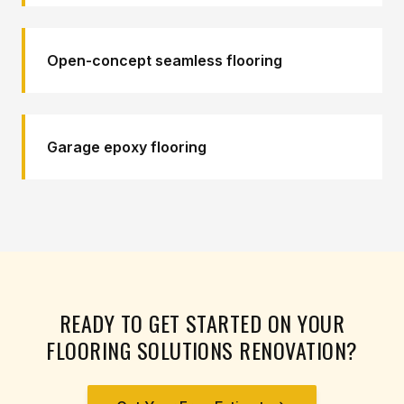
Open-concept seamless flooring
Garage epoxy flooring
READY TO GET STARTED ON YOUR
FLOORING SOLUTIONS
RENOVATION?