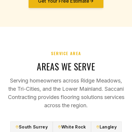
Get Your Free Estimate
SERVICE AREA
AREAS WE SERVE
Serving homeowners across Ridge Meadows,
the Tri-Cities, and the Lower Mainland. Saccani
Contracting provides
flooring solutions
services
across the region.
South Surrey
White Rock
Langley