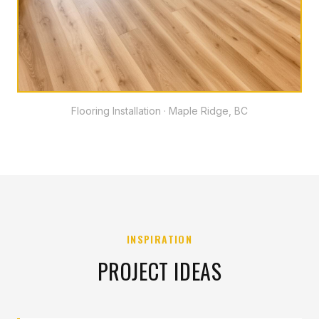
Flooring Installation · Maple Ridge, BC
INSPIRATION
PROJECT IDEAS