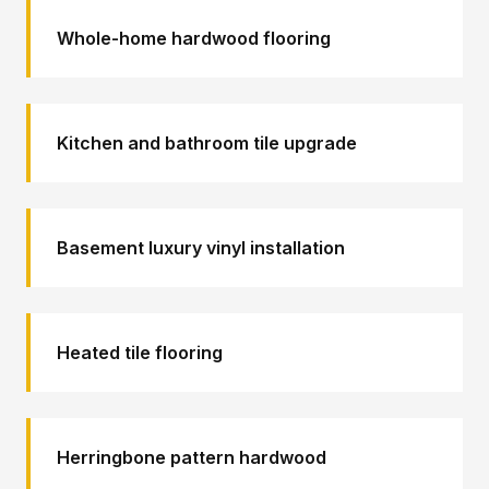
Whole-home hardwood flooring
Kitchen and bathroom tile upgrade
Basement luxury vinyl installation
Heated tile flooring
Herringbone pattern hardwood