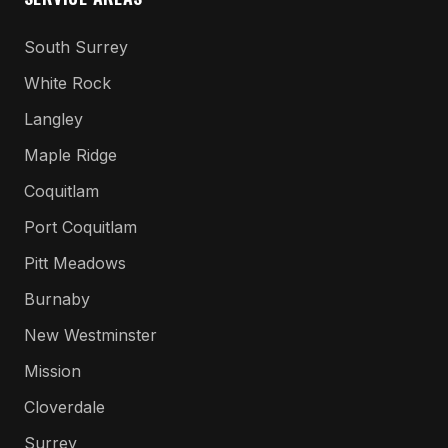
South Surrey
White Rock
Langley
Maple Ridge
Coquitlam
Port Coquitlam
Pitt Meadows
Burnaby
New Westminster
Mission
Cloverdale
Surrey