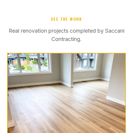
SEE THE WORK
Real renovation projects completed by Saccani
Contracting.