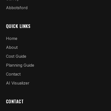
Abbotsford
QUICK LINKS
Home
About
Cost Guide
Planning Guide
Contact
AI Visualizer
CONTACT