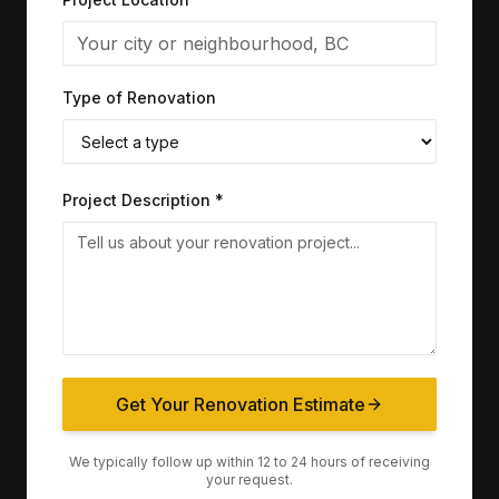
Type of Renovation
Project Description *
Get Your Renovation Estimate
We typically follow up within 12 to 24 hours of receiving
your request.