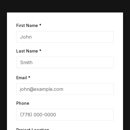
First Name *
Last Name *
Email *
Phone
Project Location