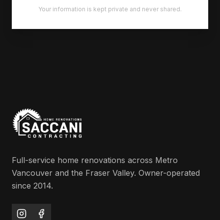
Your information is kept private and never shared.
Full-service home renovations across Metro
Vancouver and the Fraser Valley. Owner-operated
since 2014.