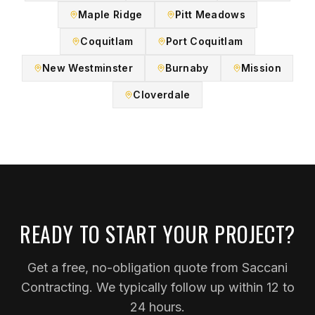
Maple Ridge
Pitt Meadows
Coquitlam
Port Coquitlam
New Westminster
Burnaby
Mission
Cloverdale
READY TO START YOUR PROJECT?
Get a free, no-obligation quote from Saccani
Contracting. We typically follow up within 12 to
24 hours.