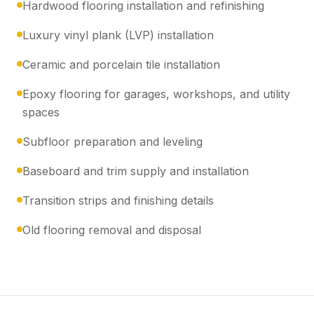
Hardwood flooring installation and refinishing
Luxury vinyl plank (LVP) installation
Ceramic and porcelain tile installation
Epoxy flooring for garages, workshops, and utility
spaces
Subfloor preparation and leveling
Baseboard and trim supply and installation
Transition strips and finishing details
Old flooring removal and disposal