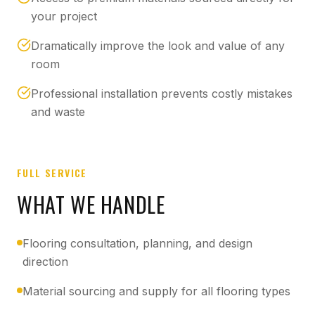
your project
Dramatically improve the look and value of any
room
Professional installation prevents costly mistakes
and waste
FULL SERVICE
WHAT WE HANDLE
Flooring consultation, planning, and design
direction
Material sourcing and supply for all flooring types