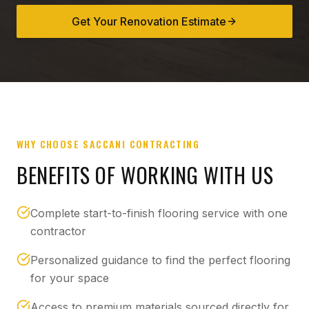
Get Your Renovation Estimate
WHY CHOOSE SACCANI CONTRACTING
BENEFITS OF WORKING WITH US
Complete start-to-finish flooring service with one
contractor
Personalized guidance to find the perfect flooring
for your space
Access to premium materials sourced directly for