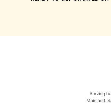
Serving h
Mainland. S