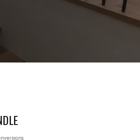
NDLE
onversions