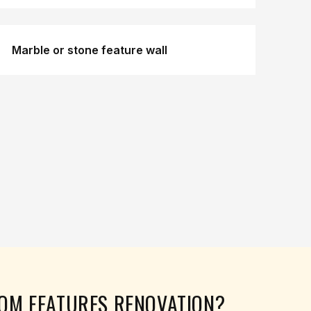
Marble or stone feature wall
TOM FEATURES
RENOVATION?