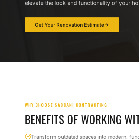
elevate the look and functionality of your h
Get Your Renovation Estimate
WHY CHOOSE SACCANI CONTRACTING
BENEFITS OF WORKING WI
Transform outdated spaces into modern, funct