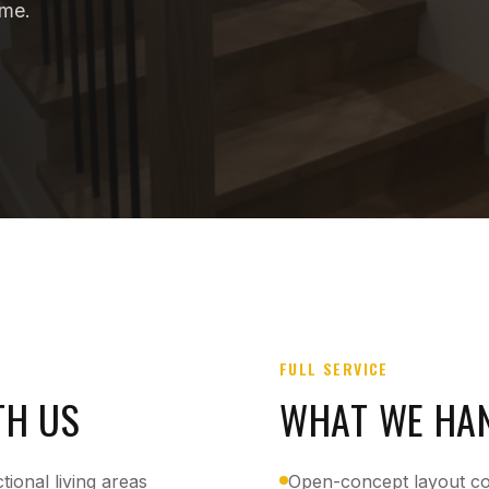
ome.
FULL SERVICE
TH US
WHAT WE HA
ional living areas
Open-concept layout c