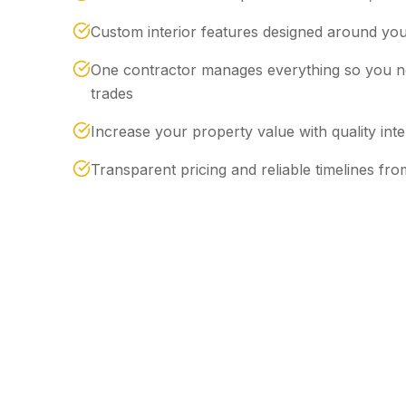
Custom interior features designed around your
One contractor manages everything so you ne
trades
Increase your property value with quality int
Transparent pricing and reliable timelines from