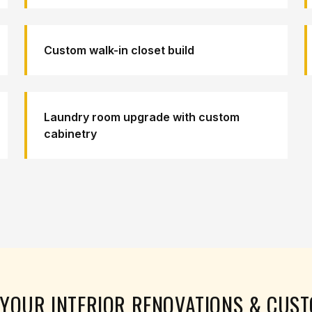
Custom walk-in closet build
Laundry room upgrade with custom
cabinetry
N YOUR
INTERIOR RENOVATIONS & CUS