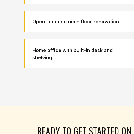
Open-concept main floor renovation
Home office with built-in desk and
shelving
READY TO GET STARTED O