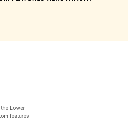
 the Lower
stom features