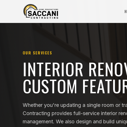
H
OUR SERVICES
INTERIOR RENO
CUSTOM FEATU
Whether you're updating a single room or tr
Contracting provides full-service interior re
management. We also design and build unique