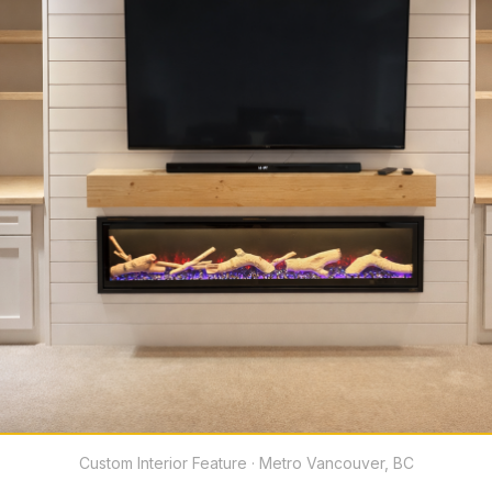
Custom Interior Feature · Metro Vancouver, BC