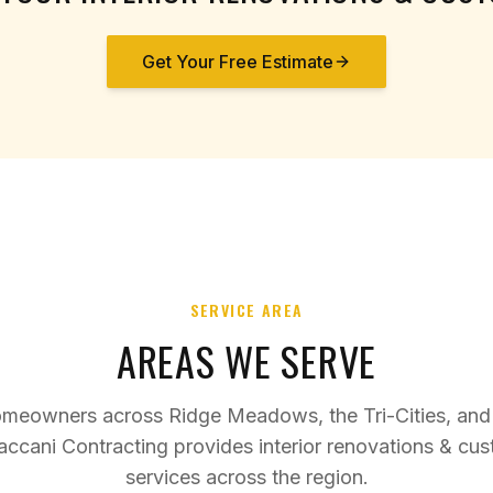
Get Your Free Estimate
SERVICE AREA
AREAS WE SERVE
omeowners across Ridge Meadows, the Tri-Cities, and
accani Contracting provides
interior renovations & cu
services across the region.