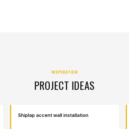
INSPIRATION
PROJECT IDEAS
Shiplap accent wall installation