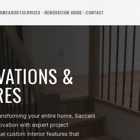
OME
ABOUT
SERVICES
RENOVATION GUIDE
CONTACT
VATIONS &
RES
ansforming your entire home, Saccani
novation with expert project
 custom interior features that