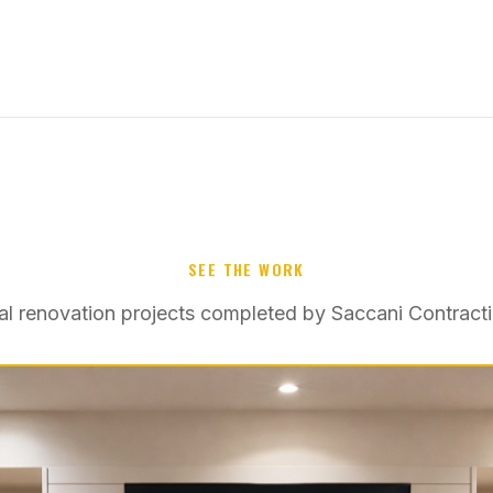
SEE THE WORK
al renovation projects completed by Saccani Contracti