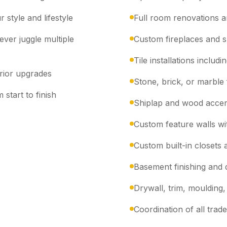
 style and lifestyle
Full room renovations a
ver juggle multiple
Custom fireplaces and 
Tile installations inclu
erior upgrades
Stone, brick, or marble 
 start to finish
Shiplap and wood accen
Custom feature walls wit
Custom built-in closets 
Basement finishing and
Drywall, trim, moulding, 
Coordination of all trad