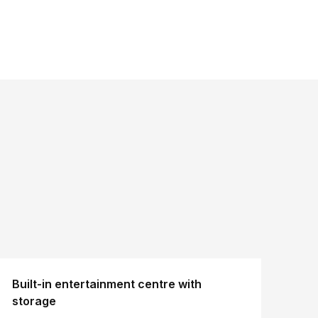
Built-in entertainment centre with
storage