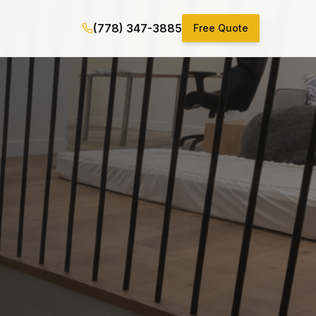
(778) 347-3885
Free Quote