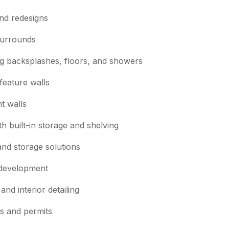
nd redesigns
surrounds
ding backsplashes, floors, and showers
feature walls
t walls
h built-in storage and shelving
and storage solutions
 development
and interior detailing
es and permits