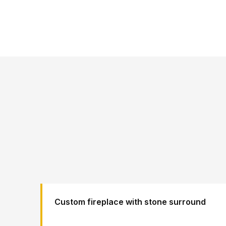
Custom fireplace with stone surround